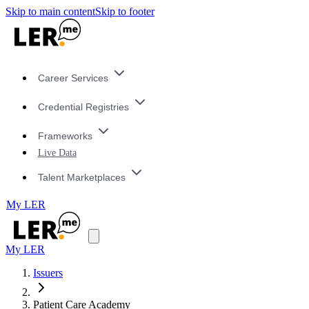
Skip to main content
Skip to footer
Career Services
Credential Registries
Frameworks
Live Data
Talent Marketplaces
My LER
My LER
Issuers
Patient Care Academy