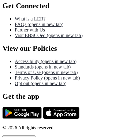
Get Connected
What is a LER?
FAQs
(opens in new tab)
Partner with Us
Visit EBSCOed
(opens in new tab)
View our Policies
Accessibility
(opens in new tab)
Standards
(opens in new tab)
Terms of Use
(opens in new tab)
Privacy Policy
(opens in new tab)
Opt out
(opens in new tab)
Get the app
©
2026
All rights reserved.