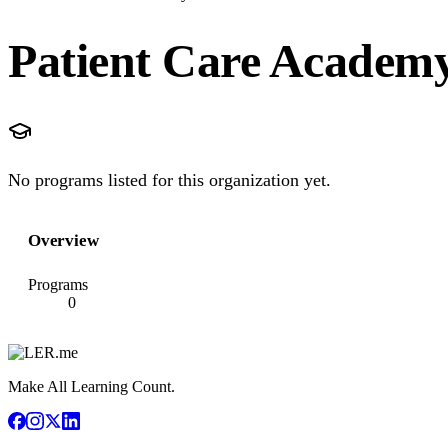
Patient Care Academ
No programs listed for this organization yet.
Overview
Programs
0
Make All Learning Count.