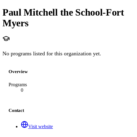
Paul Mitchell the School-Fort
Myers
No programs listed for this organization yet.
Overview
Programs
0
Contact
Visit website