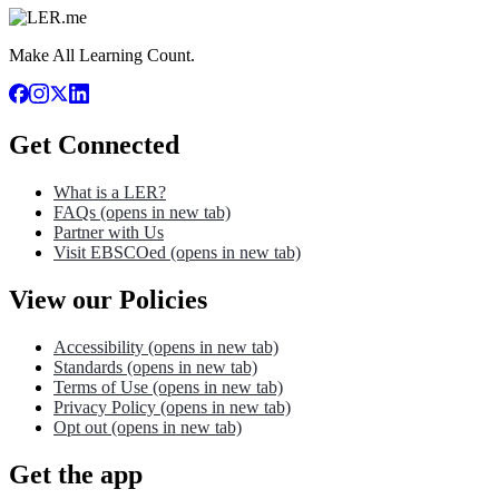
Make All Learning Count.
Get Connected
What is a LER?
FAQs
(opens in new tab)
Partner with Us
Visit EBSCOed
(opens in new tab)
View our Policies
Accessibility
(opens in new tab)
Standards
(opens in new tab)
Terms of Use
(opens in new tab)
Privacy Policy
(opens in new tab)
Opt out
(opens in new tab)
Get the app