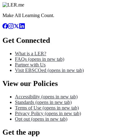
Make All Learning Count.
Get Connected
What is a LER?
FAQs
(opens in new tab)
Partner with Us
Visit EBSCOed
(opens in new tab)
View our Policies
Accessibility
(opens in new tab)
Standards
(opens in new tab)
Terms of Use
(opens in new tab)
Privacy Policy
(opens in new tab)
Opt out
(opens in new tab)
Get the app