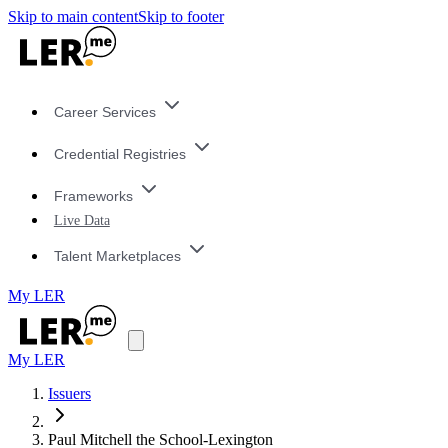
Skip to main content
Skip to footer
Career Services
Credential Registries
Frameworks
Live Data
Talent Marketplaces
My LER
My LER
Issuers
Paul Mitchell the School-Lexington