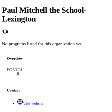
Paul Mitchell the School-
Lexington
No programs listed for this organization yet.
Overview
Programs
0
Contact
Visit website