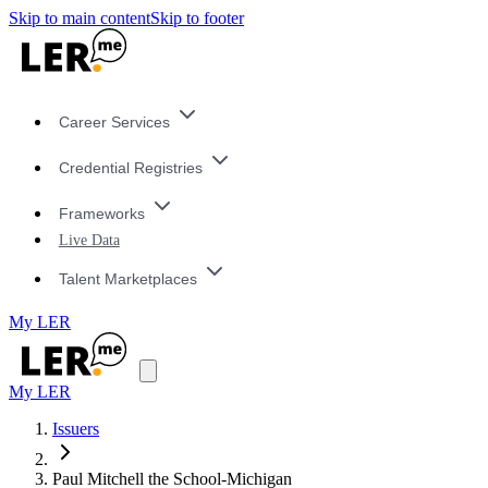
Skip to main content
Skip to footer
Career Services
Credential Registries
Frameworks
Live Data
Talent Marketplaces
My LER
My LER
Issuers
Paul Mitchell the School-Michigan