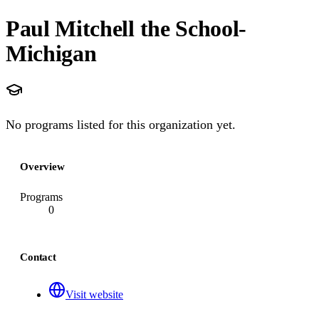
Paul Mitchell the School-
Michigan
No programs listed for this organization yet.
Overview
Programs
0
Contact
Visit website