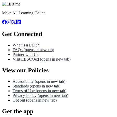
Make All Learning Count.
Get Connected
What is a LER?
FAQs
(opens in new tab)
Partner with Us
Visit EBSCOed
(opens in new tab)
View our Policies
Accessibility
(opens in new tab)
Standards
(opens in new tab)
Terms of Use
(opens in new tab)
Privacy Policy
(opens in new tab)
Opt out
(opens in new tab)
Get the app