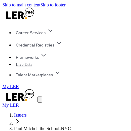
Skip to main content
Skip to footer
Career Services
Credential Registries
Frameworks
Live Data
Talent Marketplaces
My LER
My LER
Issuers
Paul Mitchell the School-NYC