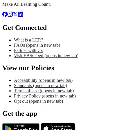
Make All Learning Count.
Get Connected
What is a LER?
FAQs
(opens in new tab)
Partner with Us
Visit EBSCOed
(opens in new tab)
View our Policies
Accessibility
(opens in new tab)
Standards
(opens in new tab)
Terms of Use
(opens in new tab)
Privacy Policy
(opens in new tab)
Opt out
(opens in new tab)
Get the app