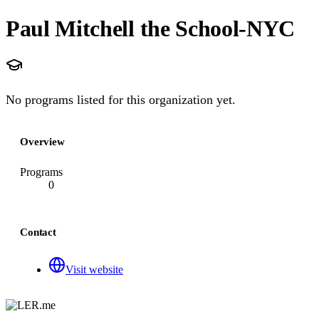
Paul Mitchell the School-NYC
No programs listed for this organization yet.
Overview
Programs
0
Contact
Visit website