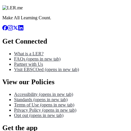
Make All Learning Count.
Get Connected
What is a LER?
FAQs
(opens in new tab)
Partner with Us
Visit EBSCOed
(opens in new tab)
View our Policies
Accessibility
(opens in new tab)
Standards
(opens in new tab)
Terms of Use
(opens in new tab)
Privacy Policy
(opens in new tab)
Opt out
(opens in new tab)
Get the app