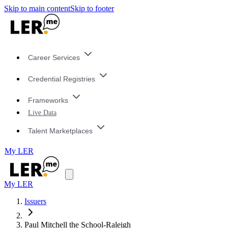
Skip to main content
Skip to footer
Career Services
Credential Registries
Frameworks
Live Data
Talent Marketplaces
My LER
My LER
Issuers
Paul Mitchell the School-Raleigh