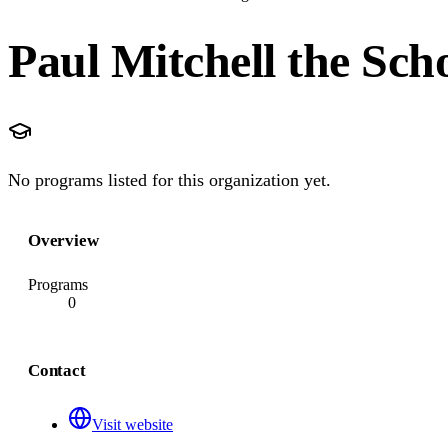
Paul Mitchell the Sch
No programs listed for this organization yet.
Overview
Programs
0
Contact
Visit website