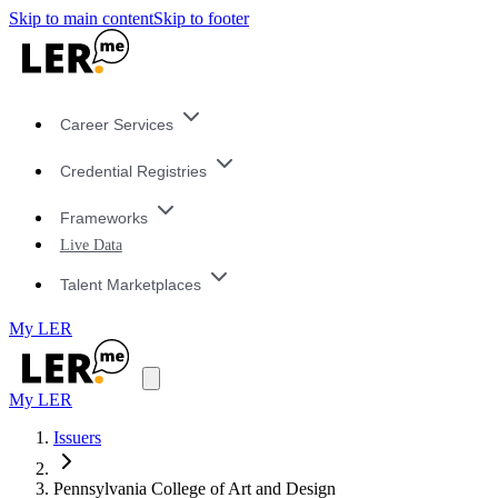
Skip to main content
Skip to footer
Career Services
Credential Registries
Frameworks
Live Data
Talent Marketplaces
My LER
My LER
Issuers
Pennsylvania College of Art and Design