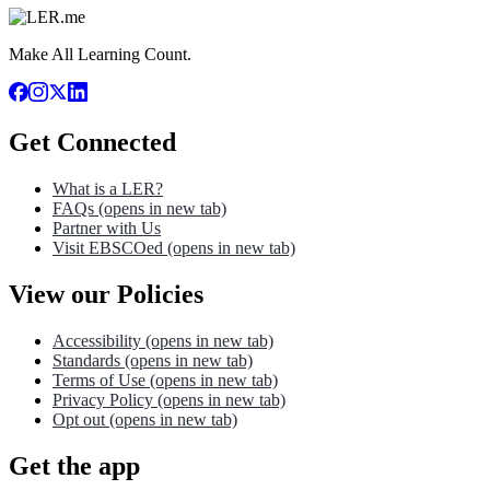
Make All Learning Count.
Get Connected
What is a LER?
FAQs
(opens in new tab)
Partner with Us
Visit EBSCOed
(opens in new tab)
View our Policies
Accessibility
(opens in new tab)
Standards
(opens in new tab)
Terms of Use
(opens in new tab)
Privacy Policy
(opens in new tab)
Opt out
(opens in new tab)
Get the app