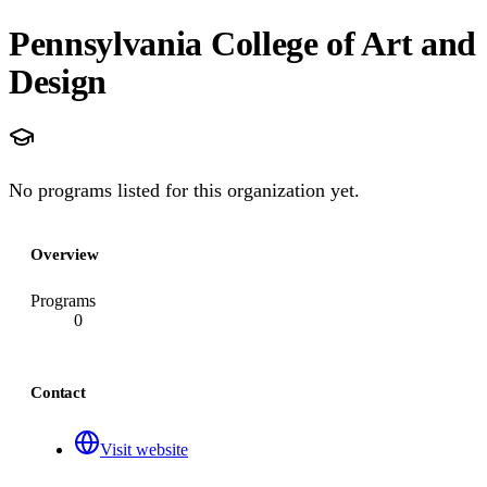
Pennsylvania College of Art and
Design
No programs listed for this organization yet.
Overview
Programs
0
Contact
Visit website