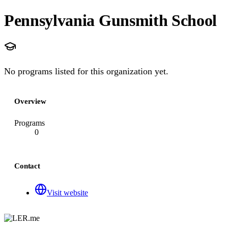
Pennsylvania Gunsmith School
No programs listed for this organization yet.
Overview
Programs
0
Contact
Visit website