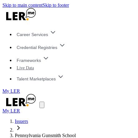
Skip to main content
Skip to footer
Career Services
Credential Registries
Frameworks
Live Data
Talent Marketplaces
My LER
My LER
Issuers
Pennsylvania Gunsmith School