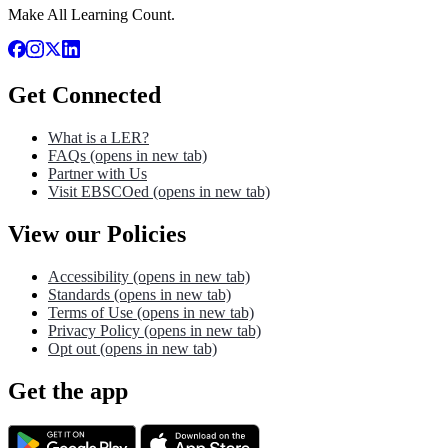
Make All Learning Count.
Get Connected
What is a LER?
FAQs
(opens in new tab)
Partner with Us
Visit EBSCOed
(opens in new tab)
View our Policies
Accessibility
(opens in new tab)
Standards
(opens in new tab)
Terms of Use
(opens in new tab)
Privacy Policy
(opens in new tab)
Opt out
(opens in new tab)
Get the app