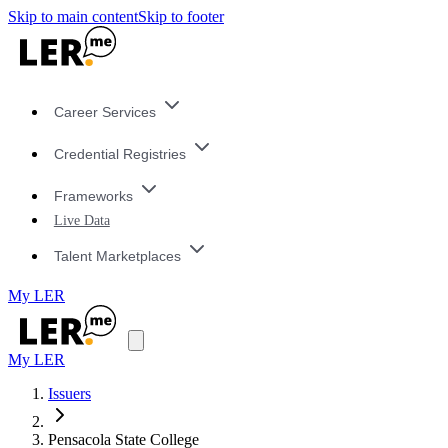
Skip to main content
Skip to footer
Career Services
Credential Registries
Frameworks
Live Data
Talent Marketplaces
My LER
My LER
Issuers
Pensacola State College