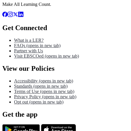
Make All Learning Count.
Get Connected
What is a LER?
FAQs
(opens in new tab)
Partner with Us
Visit EBSCOed
(opens in new tab)
View our Policies
Accessibility
(opens in new tab)
Standards
(opens in new tab)
Terms of Use
(opens in new tab)
Privacy Policy
(opens in new tab)
Opt out
(opens in new tab)
Get the app