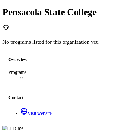
Pensacola State College
No programs listed for this organization yet.
Overview
Programs
0
Contact
Visit website