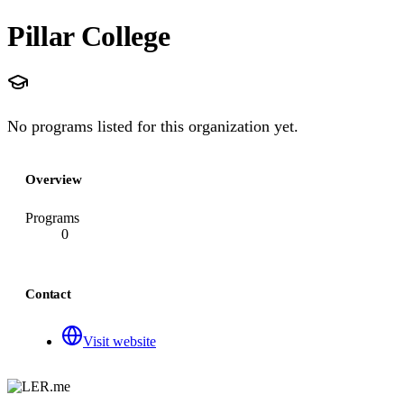
Pillar College
No programs listed for this organization yet.
Overview
Programs
0
Contact
Visit website