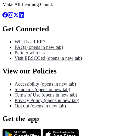
Make All Learning Count.
Get Connected
What is a LER?
FAQs
(opens in new tab)
Partner with Us
Visit EBSCOed
(opens in new tab)
View our Policies
Accessibility
(opens in new tab)
Standards
(opens in new tab)
Terms of Use
(opens in new tab)
Privacy Policy
(opens in new tab)
Opt out
(opens in new tab)
Get the app