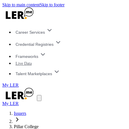
Skip to main content
Skip to footer
Career Services
Credential Registries
Frameworks
Live Data
Talent Marketplaces
My LER
My LER
Issuers
Pillar College