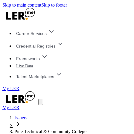
Skip to main content
Skip to footer
Career Services
Credential Registries
Frameworks
Live Data
Talent Marketplaces
My LER
My LER
Issuers
Pine Technical & Community College