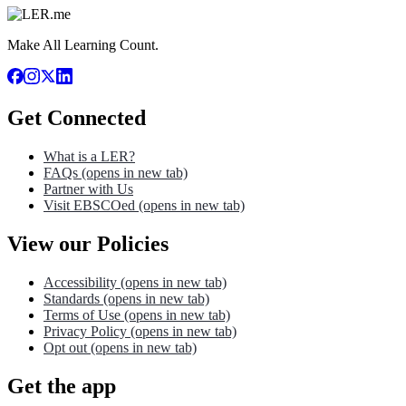
Make All Learning Count.
Get Connected
What is a LER?
FAQs
(opens in new tab)
Partner with Us
Visit EBSCOed
(opens in new tab)
View our Policies
Accessibility
(opens in new tab)
Standards
(opens in new tab)
Terms of Use
(opens in new tab)
Privacy Policy
(opens in new tab)
Opt out
(opens in new tab)
Get the app