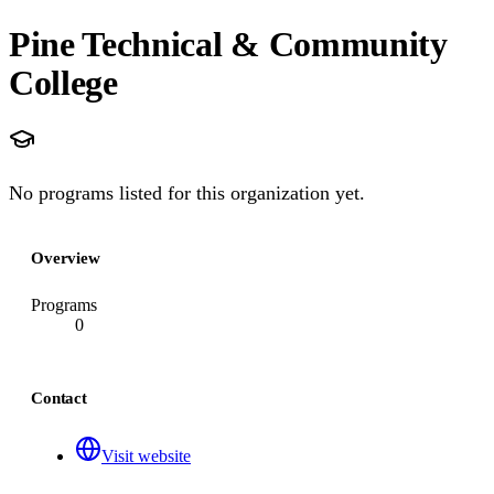
Pine Technical & Community
College
No programs listed for this organization yet.
Overview
Programs
0
Contact
Visit website