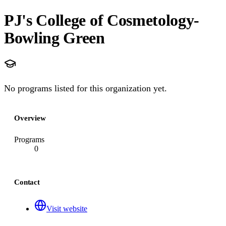
PJ's College of Cosmetology-
Bowling Green
No programs listed for this organization yet.
Overview
Programs
0
Contact
Visit website