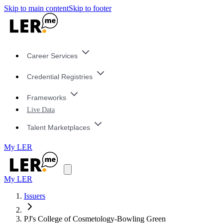
Skip to main content
Skip to footer
Career Services
Credential Registries
Frameworks
Live Data
Talent Marketplaces
My LER
My LER
Issuers
PJ's College of Cosmetology-Bowling Green