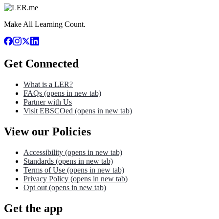
Make All Learning Count.
Get Connected
What is a LER?
FAQs
(opens in new tab)
Partner with Us
Visit EBSCOed
(opens in new tab)
View our Policies
Accessibility
(opens in new tab)
Standards
(opens in new tab)
Terms of Use
(opens in new tab)
Privacy Policy
(opens in new tab)
Opt out
(opens in new tab)
Get the app