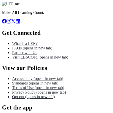
Make All Learning Count.
Get Connected
What is a LER?
FAQs
(opens in new tab)
Partner with Us
Visit EBSCOed
(opens in new tab)
View our Policies
Accessibility
(opens in new tab)
Standards
(opens in new tab)
Terms of Use
(opens in new tab)
Privacy Policy
(opens in new tab)
Opt out
(opens in new tab)
Get the app