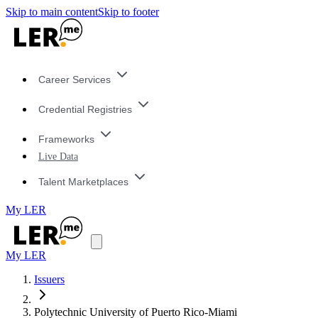
Skip to main content
Skip to footer
Career Services
Credential Registries
Frameworks
Live Data
Talent Marketplaces
My LER
My LER
Issuers
Polytechnic University of Puerto Rico-Miami