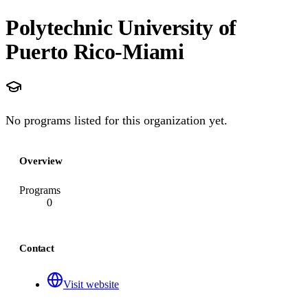
Polytechnic University of
Puerto Rico-Miami
No programs listed for this organization yet.
Overview
Programs
0
Contact
Visit website