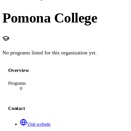
Pomona College
No programs listed for this organization yet.
Overview
Programs
0
Contact
Visit website