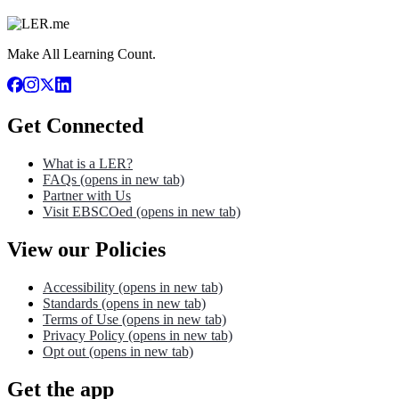
Make All Learning Count.
Get Connected
What is a LER?
FAQs
(opens in new tab)
Partner with Us
Visit EBSCOed
(opens in new tab)
View our Policies
Accessibility
(opens in new tab)
Standards
(opens in new tab)
Terms of Use
(opens in new tab)
Privacy Policy
(opens in new tab)
Opt out
(opens in new tab)
Get the app