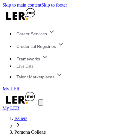
Skip to main content
Skip to footer
Career Services
Credential Registries
Frameworks
Live Data
Talent Marketplaces
My LER
My LER
Issuers
Pomona College