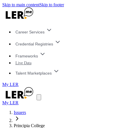
Skip to main content
Skip to footer
Career Services
Credential Registries
Frameworks
Live Data
Talent Marketplaces
My LER
My LER
Issuers
Principia College