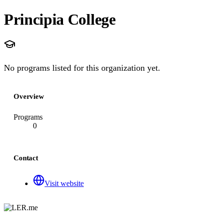
Principia College
No programs listed for this organization yet.
Overview
Programs
0
Contact
Visit website