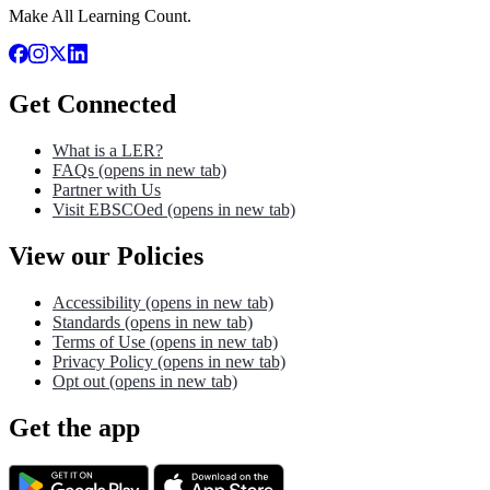
Make All Learning Count.
Get Connected
What is a LER?
FAQs
(opens in new tab)
Partner with Us
Visit EBSCOed
(opens in new tab)
View our Policies
Accessibility
(opens in new tab)
Standards
(opens in new tab)
Terms of Use
(opens in new tab)
Privacy Policy
(opens in new tab)
Opt out
(opens in new tab)
Get the app