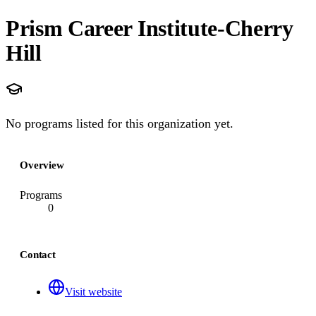
Prism Career Institute-Cherry
Hill
No programs listed for this organization yet.
Overview
Programs
0
Contact
Visit website