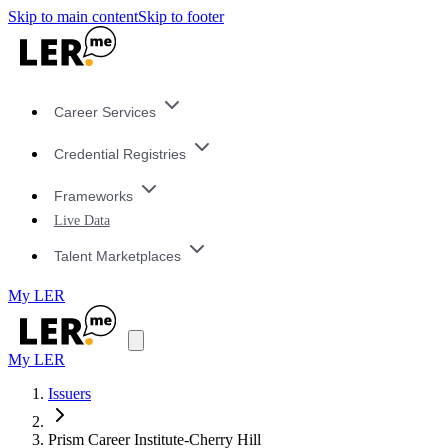
Skip to main content
Skip to footer
Career Services
Credential Registries
Frameworks
Live Data
Talent Marketplaces
My LER
My LER
Issuers
Prism Career Institute-Cherry Hill