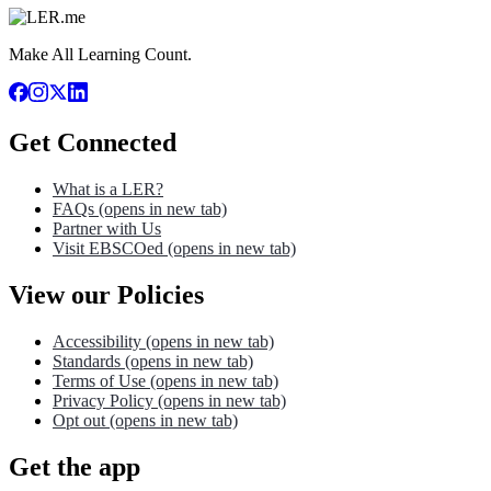
Make All Learning Count.
Get Connected
What is a LER?
FAQs
(opens in new tab)
Partner with Us
Visit EBSCOed
(opens in new tab)
View our Policies
Accessibility
(opens in new tab)
Standards
(opens in new tab)
Terms of Use
(opens in new tab)
Privacy Policy
(opens in new tab)
Opt out
(opens in new tab)
Get the app