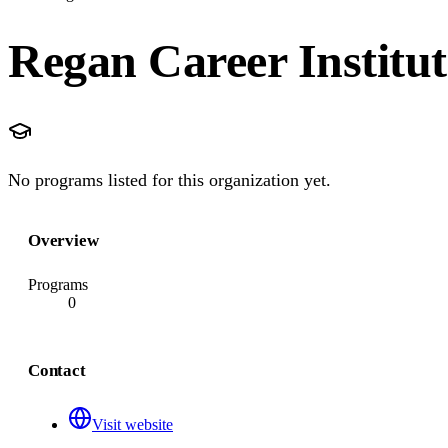
Regan Career Institut
No programs listed for this organization yet.
Overview
Programs
0
Contact
Visit website