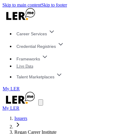
Skip to main content
Skip to footer
Career Services
Credential Registries
Frameworks
Live Data
Talent Marketplaces
My LER
My LER
Issuers
Regan Career Institute