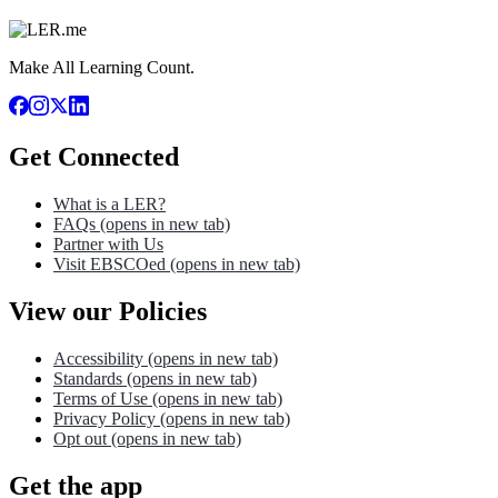
Make All Learning Count.
Get Connected
What is a LER?
FAQs
(opens in new tab)
Partner with Us
Visit EBSCOed
(opens in new tab)
View our Policies
Accessibility
(opens in new tab)
Standards
(opens in new tab)
Terms of Use
(opens in new tab)
Privacy Policy
(opens in new tab)
Opt out
(opens in new tab)
Get the app