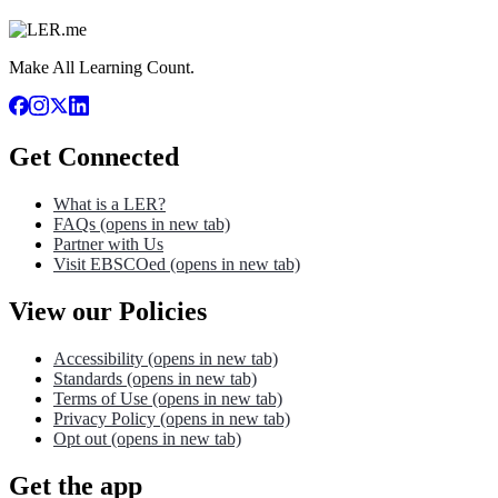
Make All Learning Count.
Get Connected
What is a LER?
FAQs
(opens in new tab)
Partner with Us
Visit EBSCOed
(opens in new tab)
View our Policies
Accessibility
(opens in new tab)
Standards
(opens in new tab)
Terms of Use
(opens in new tab)
Privacy Policy
(opens in new tab)
Opt out
(opens in new tab)
Get the app