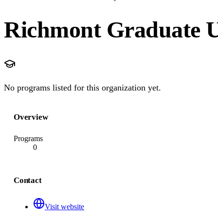
Richmont Graduate U
No programs listed for this organization yet.
Overview
Programs
0
Contact
Visit website