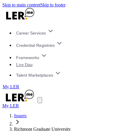
Skip to main content
Skip to footer
Career Services
Credential Registries
Frameworks
Live Data
Talent Marketplaces
My LER
My LER
Issuers
Richmont Graduate University