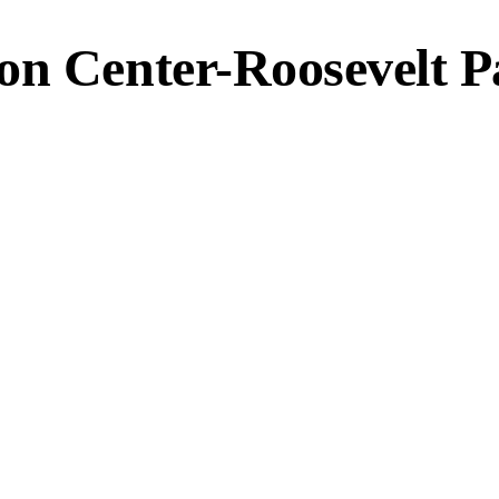
on Center-Roosevelt P