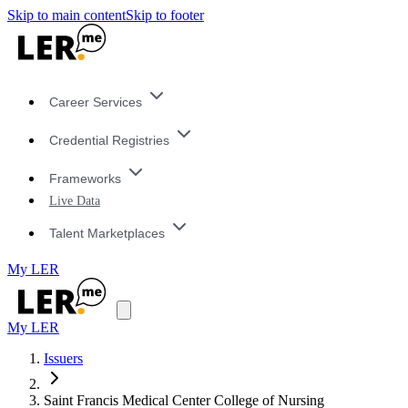
Skip to main content
Skip to footer
Career Services
Credential Registries
Frameworks
Live Data
Talent Marketplaces
My LER
My LER
Issuers
Saint Francis Medical Center College of Nursing