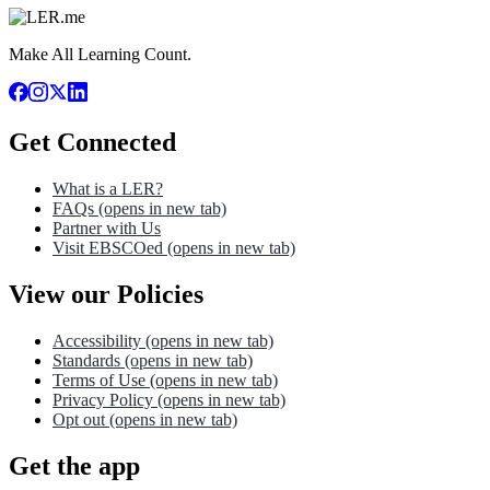
Make All Learning Count.
Get Connected
What is a LER?
FAQs
(opens in new tab)
Partner with Us
Visit EBSCOed
(opens in new tab)
View our Policies
Accessibility
(opens in new tab)
Standards
(opens in new tab)
Terms of Use
(opens in new tab)
Privacy Policy
(opens in new tab)
Opt out
(opens in new tab)
Get the app