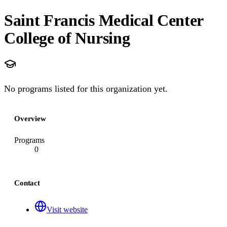
Saint Francis Medical Center
College of Nursing
No programs listed for this organization yet.
Overview
Programs
0
Contact
Visit website