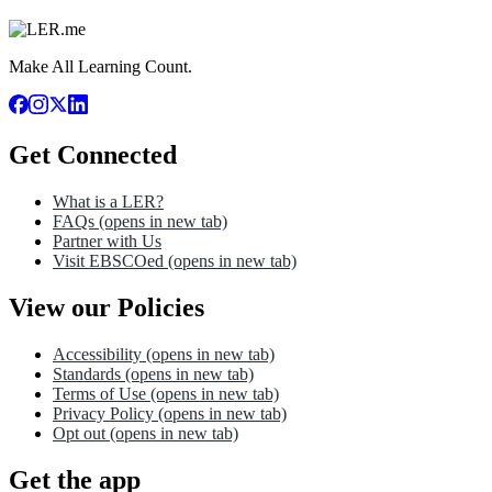
Make All Learning Count.
Get Connected
What is a LER?
FAQs
(opens in new tab)
Partner with Us
Visit EBSCOed
(opens in new tab)
View our Policies
Accessibility
(opens in new tab)
Standards
(opens in new tab)
Terms of Use
(opens in new tab)
Privacy Policy
(opens in new tab)
Opt out
(opens in new tab)
Get the app