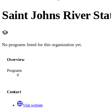
Saint Johns River Sta
No programs listed for this organization yet.
Overview
Programs
0
Contact
Visit website