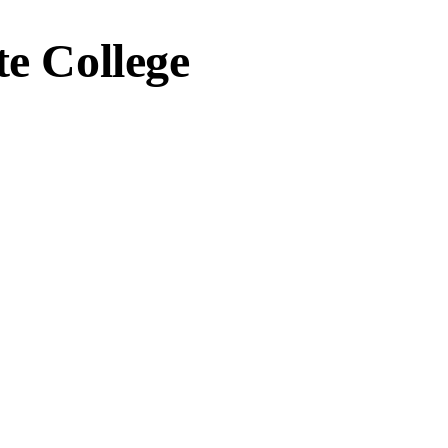
te College