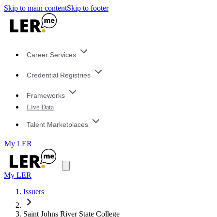
Skip to main content
Skip to footer
Career Services
Credential Registries
Frameworks
Live Data
Talent Marketplaces
My LER
My LER
Issuers
Saint Johns River State College