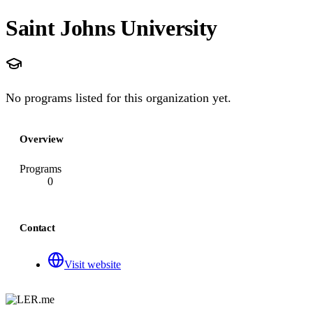
Saint Johns University
No programs listed for this organization yet.
Overview
Programs
0
Contact
Visit website