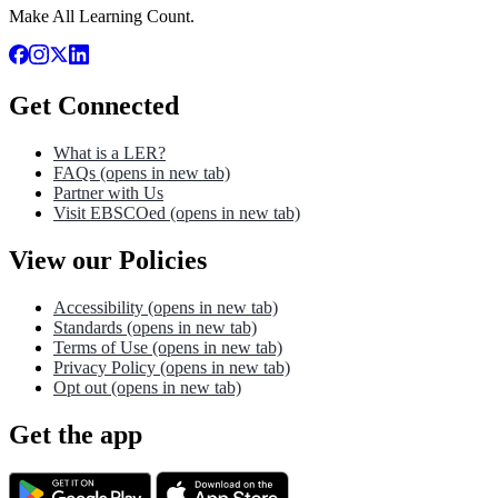
Make All Learning Count.
Get Connected
What is a LER?
FAQs
(opens in new tab)
Partner with Us
Visit EBSCOed
(opens in new tab)
View our Policies
Accessibility
(opens in new tab)
Standards
(opens in new tab)
Terms of Use
(opens in new tab)
Privacy Policy
(opens in new tab)
Opt out
(opens in new tab)
Get the app