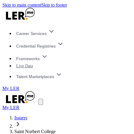
Skip to main content
Skip to footer
Career Services
Credential Registries
Frameworks
Live Data
Talent Marketplaces
My LER
My LER
Issuers
Saint Norbert College