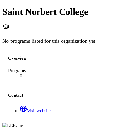
Saint Norbert College
No programs listed for this organization yet.
Overview
Programs
0
Contact
Visit website