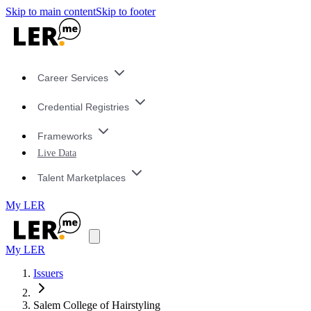
Skip to main content
Skip to footer
Career Services
Credential Registries
Frameworks
Live Data
Talent Marketplaces
My LER
My LER
Issuers
Salem College of Hairstyling