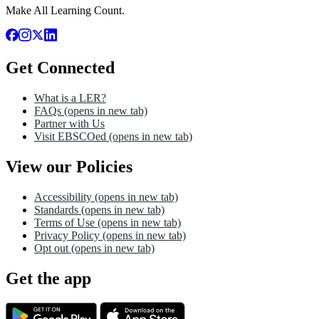
Make All Learning Count.
Get Connected
What is a LER?
FAQs
(opens in new tab)
Partner with Us
Visit EBSCOed
(opens in new tab)
View our Policies
Accessibility
(opens in new tab)
Standards
(opens in new tab)
Terms of Use
(opens in new tab)
Privacy Policy
(opens in new tab)
Opt out
(opens in new tab)
Get the app