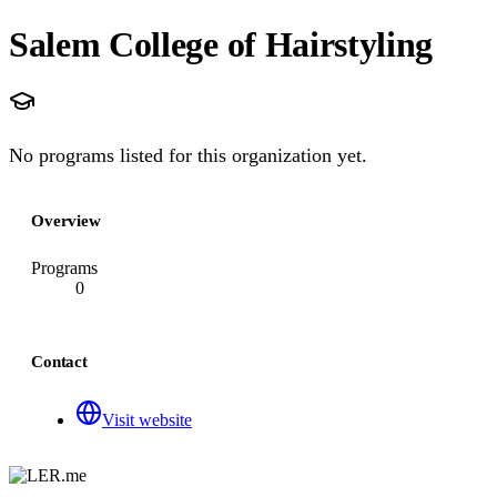
Salem College of Hairstyling
No programs listed for this organization yet.
Overview
Programs
0
Contact
Visit website