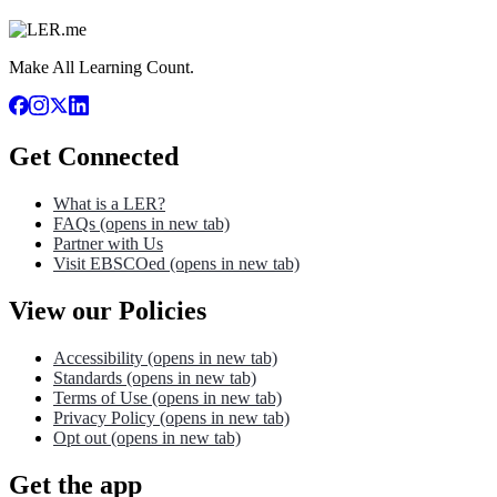
Make All Learning Count.
Get Connected
What is a LER?
FAQs
(opens in new tab)
Partner with Us
Visit EBSCOed
(opens in new tab)
View our Policies
Accessibility
(opens in new tab)
Standards
(opens in new tab)
Terms of Use
(opens in new tab)
Privacy Policy
(opens in new tab)
Opt out
(opens in new tab)
Get the app