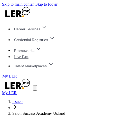
Skip to main content
Skip to footer
Career Services
Credential Registries
Frameworks
Live Data
Talent Marketplaces
My LER
My LER
Issuers
Salon Success Academy-Upland