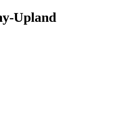
my-Upland