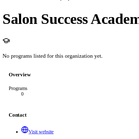
Salon Success Acade
No programs listed for this organization yet.
Overview
Programs
0
Contact
Visit website