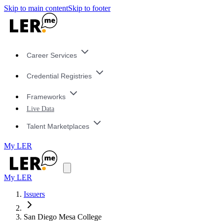
Skip to main content
Skip to footer
Career Services
Credential Registries
Frameworks
Live Data
Talent Marketplaces
My LER
My LER
Issuers
San Diego Mesa College