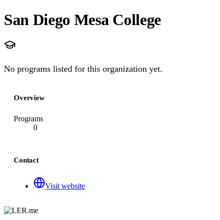
San Diego Mesa College
No programs listed for this organization yet.
Overview
Programs
0
Contact
Visit website