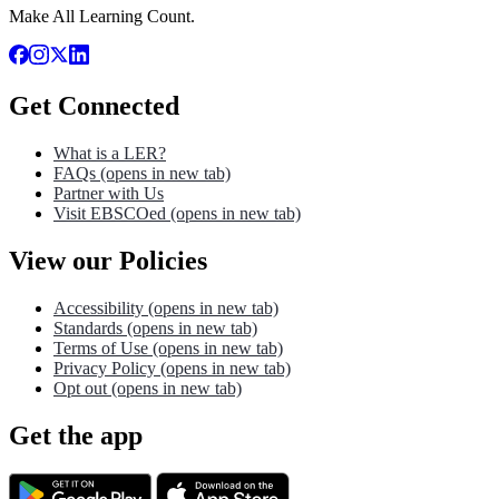
Make All Learning Count.
Get Connected
What is a LER?
FAQs
(opens in new tab)
Partner with Us
Visit EBSCOed
(opens in new tab)
View our Policies
Accessibility
(opens in new tab)
Standards
(opens in new tab)
Terms of Use
(opens in new tab)
Privacy Policy
(opens in new tab)
Opt out
(opens in new tab)
Get the app