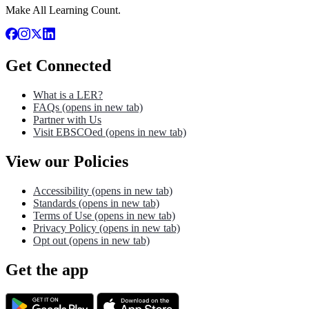
Make All Learning Count.
Get Connected
What is a LER?
FAQs
(opens in new tab)
Partner with Us
Visit EBSCOed
(opens in new tab)
View our Policies
Accessibility
(opens in new tab)
Standards
(opens in new tab)
Terms of Use
(opens in new tab)
Privacy Policy
(opens in new tab)
Opt out
(opens in new tab)
Get the app