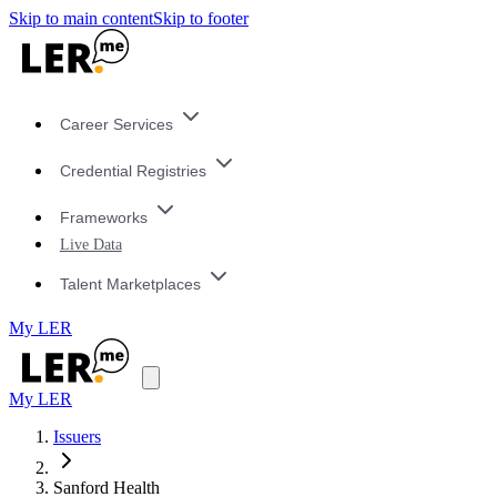
Skip to main content
Skip to footer
Career Services
Credential Registries
Frameworks
Live Data
Talent Marketplaces
My LER
My LER
Issuers
Sanford Health