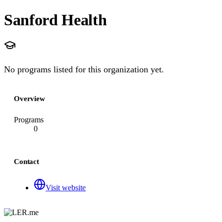
Sanford Health
No programs listed for this organization yet.
Overview
Programs
0
Contact
Visit website