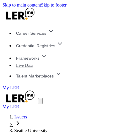
Skip to main content
Skip to footer
Career Services
Credential Registries
Frameworks
Live Data
Talent Marketplaces
My LER
My LER
Issuers
Seattle University