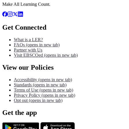
Make All Learning Count.
Get Connected
What is a LER?
FAQs
(opens in new tab)
Partner with Us
Visit EBSCOed
(opens in new tab)
View our Policies
Accessibility
(opens in new tab)
Standards
(opens in new tab)
Terms of Use
(opens in new tab)
Privacy Policy
(opens in new tab)
Opt out
(opens in new tab)
Get the app