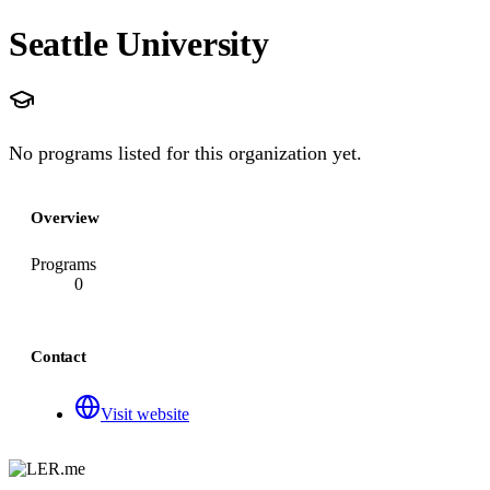
Seattle University
No programs listed for this organization yet.
Overview
Programs
0
Contact
Visit website