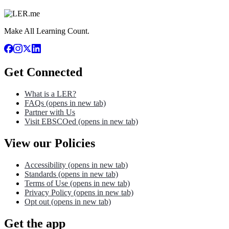
Make All Learning Count.
Get Connected
What is a LER?
FAQs
(opens in new tab)
Partner with Us
Visit EBSCOed
(opens in new tab)
View our Policies
Accessibility
(opens in new tab)
Standards
(opens in new tab)
Terms of Use
(opens in new tab)
Privacy Policy
(opens in new tab)
Opt out
(opens in new tab)
Get the app