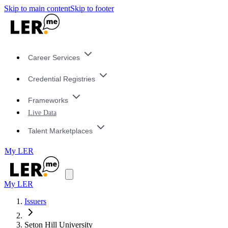
Skip to main content
Skip to footer
Career Services
Credential Registries
Frameworks
Live Data
Talent Marketplaces
My LER
My LER
Issuers
Seton Hill University