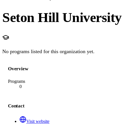
Seton Hill University
No programs listed for this organization yet.
Overview
Programs
0
Contact
Visit website