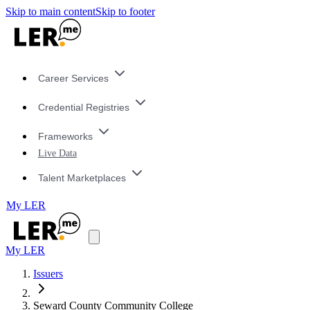
Skip to main content
Skip to footer
Career Services
Credential Registries
Frameworks
Live Data
Talent Marketplaces
My LER
My LER
Issuers
Seward County Community College