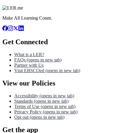
Make All Learning Count.
Get Connected
What is a LER?
FAQs
(opens in new tab)
Partner with Us
Visit EBSCOed
(opens in new tab)
View our Policies
Accessibility
(opens in new tab)
Standards
(opens in new tab)
Terms of Use
(opens in new tab)
Privacy Policy
(opens in new tab)
Opt out
(opens in new tab)
Get the app