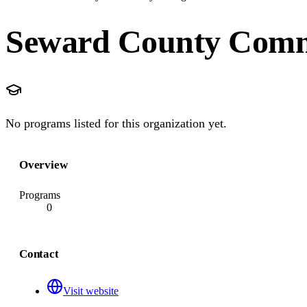
Seward County Comm
No programs listed for this organization yet.
Overview
Programs
0
Contact
Visit website