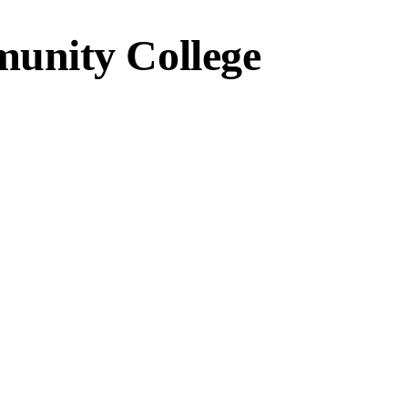
unity College