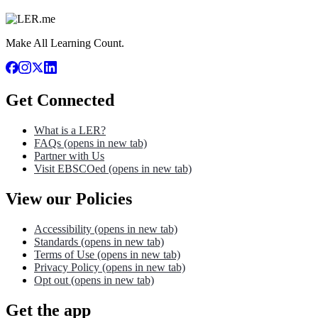
Make All Learning Count.
Get Connected
What is a LER?
FAQs
(opens in new tab)
Partner with Us
Visit EBSCOed
(opens in new tab)
View our Policies
Accessibility
(opens in new tab)
Standards
(opens in new tab)
Terms of Use
(opens in new tab)
Privacy Policy
(opens in new tab)
Opt out
(opens in new tab)
Get the app