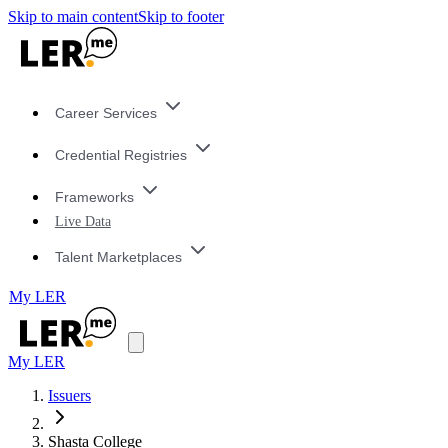
Skip to main content
Skip to footer
Career Services
Credential Registries
Frameworks
Live Data
Talent Marketplaces
My LER
My LER
Issuers
Shasta College