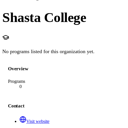
Shasta College
No programs listed for this organization yet.
Overview
Programs
0
Contact
Visit website