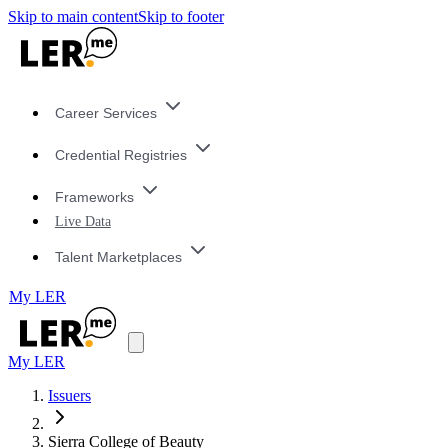
Skip to main content
Skip to footer
Career Services
Credential Registries
Frameworks
Live Data
Talent Marketplaces
My LER
My LER
Issuers
Sierra College of Beauty