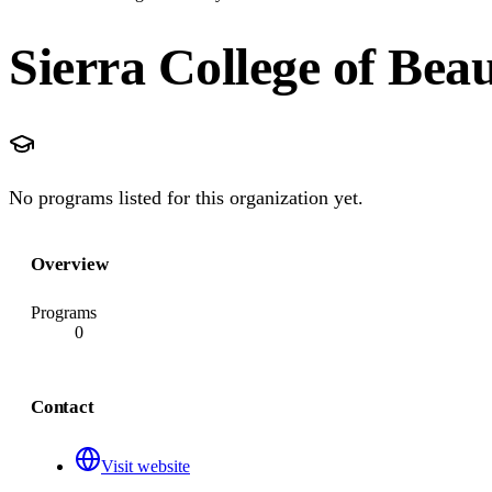
Sierra College of Bea
No programs listed for this organization yet.
Overview
Programs
0
Contact
Visit website