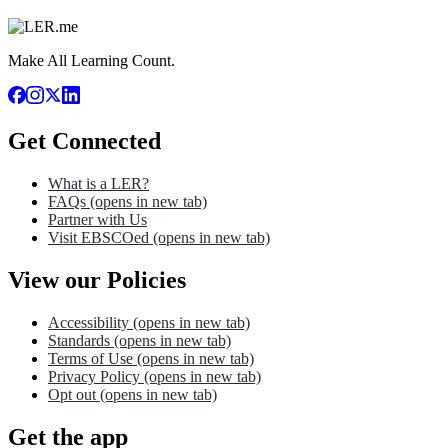
Make All Learning Count.
Get Connected
What is a LER?
FAQs
(opens in new tab)
Partner with Us
Visit EBSCOed
(opens in new tab)
View our Policies
Accessibility
(opens in new tab)
Standards
(opens in new tab)
Terms of Use
(opens in new tab)
Privacy Policy
(opens in new tab)
Opt out
(opens in new tab)
Get the app