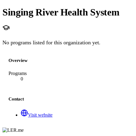
Singing River Health System
No programs listed for this organization yet.
Overview
Programs
0
Contact
Visit website