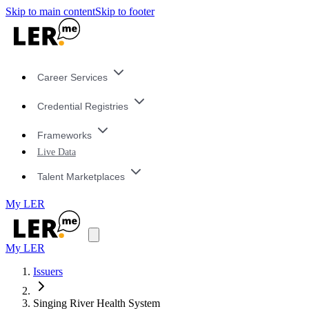
Skip to main content
Skip to footer
Career Services
Credential Registries
Frameworks
Live Data
Talent Marketplaces
My LER
My LER
Issuers
Singing River Health System