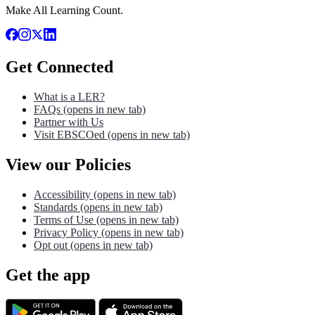
Make All Learning Count.
Get Connected
What is a LER?
FAQs
(opens in new tab)
Partner with Us
Visit EBSCOed
(opens in new tab)
View our Policies
Accessibility
(opens in new tab)
Standards
(opens in new tab)
Terms of Use
(opens in new tab)
Privacy Policy
(opens in new tab)
Opt out
(opens in new tab)
Get the app