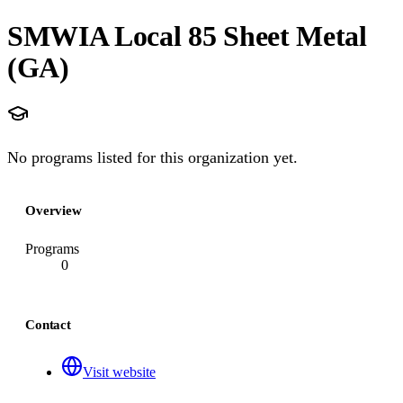
SMWIA Local 85 Sheet Metal
(GA)
No programs listed for this organization yet.
Overview
Programs
0
Contact
Visit website