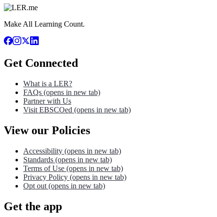
Make All Learning Count.
Get Connected
What is a LER?
FAQs
(opens in new tab)
Partner with Us
Visit EBSCOed
(opens in new tab)
View our Policies
Accessibility
(opens in new tab)
Standards
(opens in new tab)
Terms of Use
(opens in new tab)
Privacy Policy
(opens in new tab)
Opt out
(opens in new tab)
Get the app