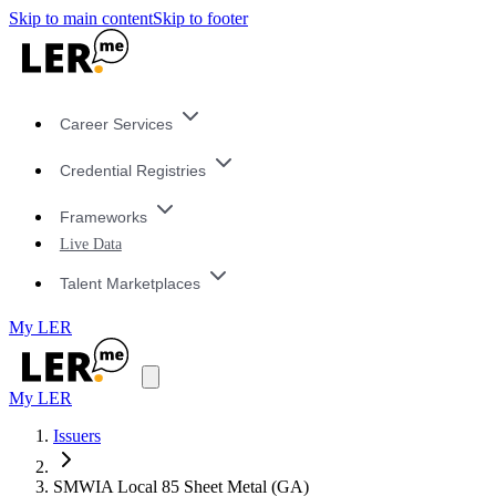
Skip to main content
Skip to footer
Career Services
Credential Registries
Frameworks
Live Data
Talent Marketplaces
My LER
My LER
Issuers
SMWIA Local 85 Sheet Metal (GA)