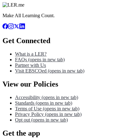
Make All Learning Count.
Get Connected
What is a LER?
FAQs
(opens in new tab)
Partner with Us
Visit EBSCOed
(opens in new tab)
View our Policies
Accessibility
(opens in new tab)
Standards
(opens in new tab)
Terms of Use
(opens in new tab)
Privacy Policy
(opens in new tab)
Opt out
(opens in new tab)
Get the app