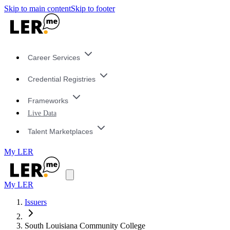
Skip to main content
Skip to footer
Career Services
Credential Registries
Frameworks
Live Data
Talent Marketplaces
My LER
My LER
Issuers
South Louisiana Community College