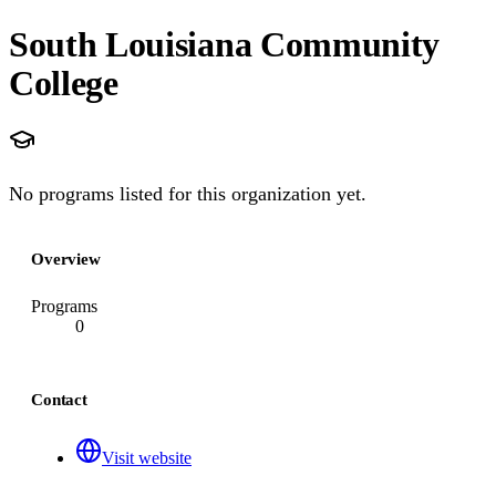
South Louisiana Community
College
No programs listed for this organization yet.
Overview
Programs
0
Contact
Visit website