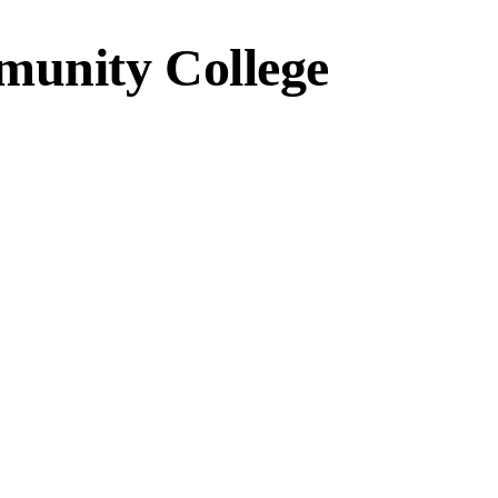
unity College