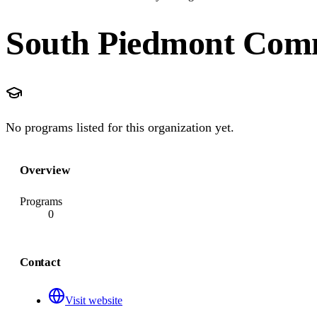
South Piedmont Comm
No programs listed for this organization yet.
Overview
Programs
0
Contact
Visit website