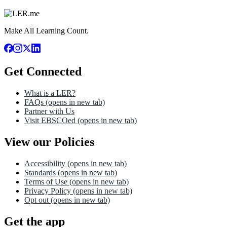
Make All Learning Count.
Get Connected
What is a LER?
FAQs
(opens in new tab)
Partner with Us
Visit EBSCOed
(opens in new tab)
View our Policies
Accessibility
(opens in new tab)
Standards
(opens in new tab)
Terms of Use
(opens in new tab)
Privacy Policy
(opens in new tab)
Opt out
(opens in new tab)
Get the app