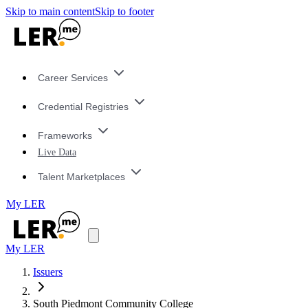
Skip to main content
Skip to footer
Career Services
Credential Registries
Frameworks
Live Data
Talent Marketplaces
My LER
My LER
Issuers
South Piedmont Community College