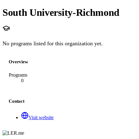
South University-Richmond
No programs listed for this organization yet.
Overview
Programs
0
Contact
Visit website