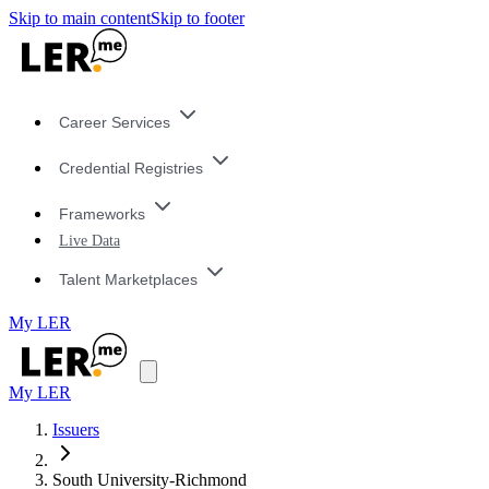
Skip to main content
Skip to footer
Career Services
Credential Registries
Frameworks
Live Data
Talent Marketplaces
My LER
My LER
Issuers
South University-Richmond