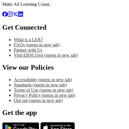
Make All Learning Count.
Get Connected
What is a LER?
FAQs
(opens in new tab)
Partner with Us
Visit EBSCOed
(opens in new tab)
View our Policies
Accessibility
(opens in new tab)
Standards
(opens in new tab)
Terms of Use
(opens in new tab)
Privacy Policy
(opens in new tab)
Opt out
(opens in new tab)
Get the app