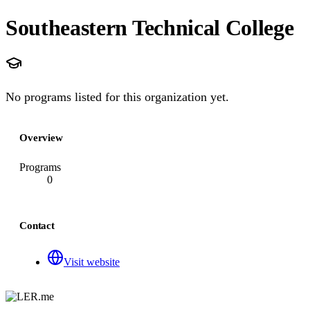
Southeastern Technical College
No programs listed for this organization yet.
Overview
Programs
0
Contact
Visit website