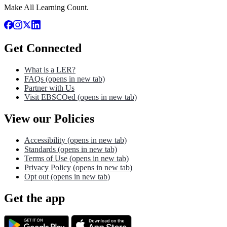
Make All Learning Count.
Get Connected
What is a LER?
FAQs
(opens in new tab)
Partner with Us
Visit EBSCOed
(opens in new tab)
View our Policies
Accessibility
(opens in new tab)
Standards
(opens in new tab)
Terms of Use
(opens in new tab)
Privacy Policy
(opens in new tab)
Opt out
(opens in new tab)
Get the app