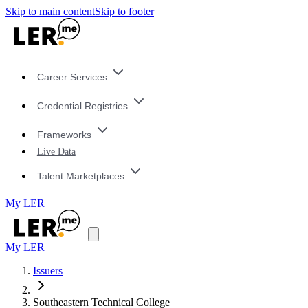
Skip to main content
Skip to footer
Career Services
Credential Registries
Frameworks
Live Data
Talent Marketplaces
My LER
My LER
Issuers
Southeastern Technical College