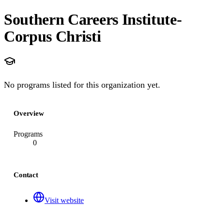
Southern Careers Institute-
Corpus Christi
No programs listed for this organization yet.
Overview
Programs
0
Contact
Visit website