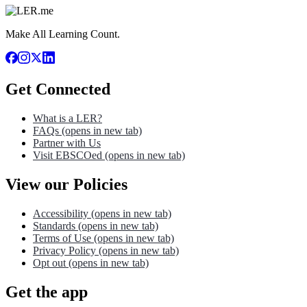
Make All Learning Count.
Get Connected
What is a LER?
FAQs
(opens in new tab)
Partner with Us
Visit EBSCOed
(opens in new tab)
View our Policies
Accessibility
(opens in new tab)
Standards
(opens in new tab)
Terms of Use
(opens in new tab)
Privacy Policy
(opens in new tab)
Opt out
(opens in new tab)
Get the app