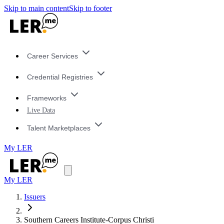
Skip to main content
Skip to footer
Career Services
Credential Registries
Frameworks
Live Data
Talent Marketplaces
My LER
My LER
Issuers
Southern Careers Institute-Corpus Christi