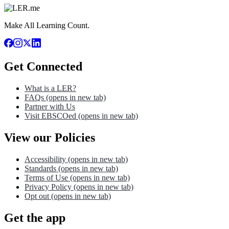
Make All Learning Count.
Get Connected
What is a LER?
FAQs
(opens in new tab)
Partner with Us
Visit EBSCOed
(opens in new tab)
View our Policies
Accessibility
(opens in new tab)
Standards
(opens in new tab)
Terms of Use
(opens in new tab)
Privacy Policy
(opens in new tab)
Opt out
(opens in new tab)
Get the app