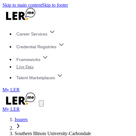
Skip to main content
Skip to footer
Career Services
Credential Registries
Frameworks
Live Data
Talent Marketplaces
My LER
My LER
Issuers
Southern Illinois University-Carbondale