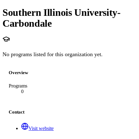
Southern Illinois University-
Carbondale
No programs listed for this organization yet.
Overview
Programs
0
Contact
Visit website