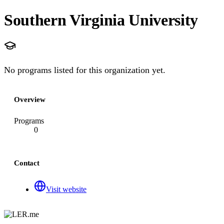
Southern Virginia University
No programs listed for this organization yet.
Overview
Programs
0
Contact
Visit website