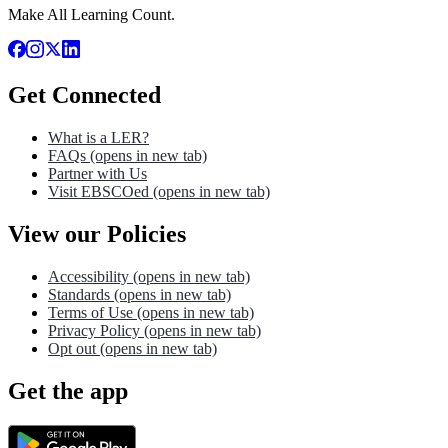
Make All Learning Count.
Get Connected
What is a LER?
FAQs
(opens in new tab)
Partner with Us
Visit EBSCOed
(opens in new tab)
View our Policies
Accessibility
(opens in new tab)
Standards
(opens in new tab)
Terms of Use
(opens in new tab)
Privacy Policy
(opens in new tab)
Opt out
(opens in new tab)
Get the app