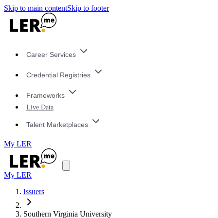
Skip to main content
Skip to footer
Career Services
Credential Registries
Frameworks
Live Data
Talent Marketplaces
My LER
My LER
Issuers
Southern Virginia University