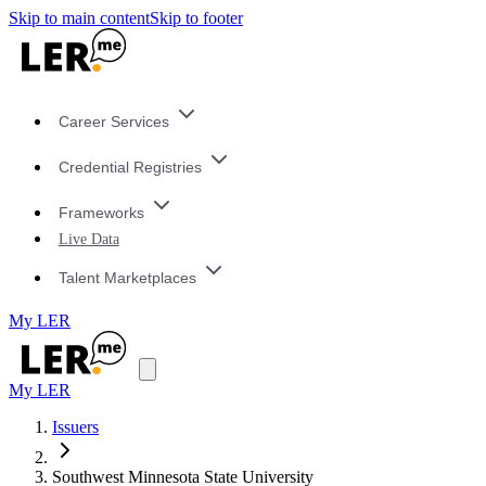
Skip to main content
Skip to footer
Career Services
Credential Registries
Frameworks
Live Data
Talent Marketplaces
My LER
My LER
Issuers
Southwest Minnesota State University