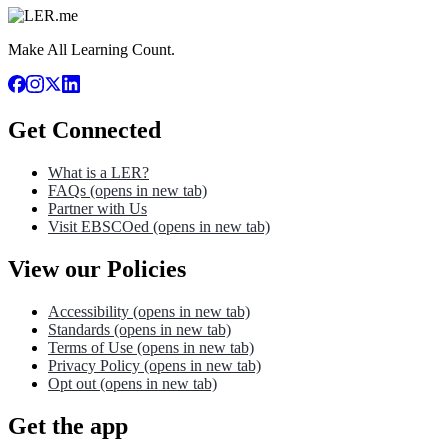
Make All Learning Count.
Get Connected
What is a LER?
FAQs
(opens in new tab)
Partner with Us
Visit EBSCOed
(opens in new tab)
View our Policies
Accessibility
(opens in new tab)
Standards
(opens in new tab)
Terms of Use
(opens in new tab)
Privacy Policy
(opens in new tab)
Opt out
(opens in new tab)
Get the app