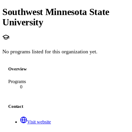
Southwest Minnesota State
University
No programs listed for this organization yet.
Overview
Programs
0
Contact
Visit website