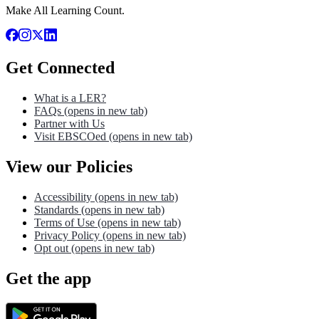
Make All Learning Count.
Get Connected
What is a LER?
FAQs
(opens in new tab)
Partner with Us
Visit EBSCOed
(opens in new tab)
View our Policies
Accessibility
(opens in new tab)
Standards
(opens in new tab)
Terms of Use
(opens in new tab)
Privacy Policy
(opens in new tab)
Opt out
(opens in new tab)
Get the app