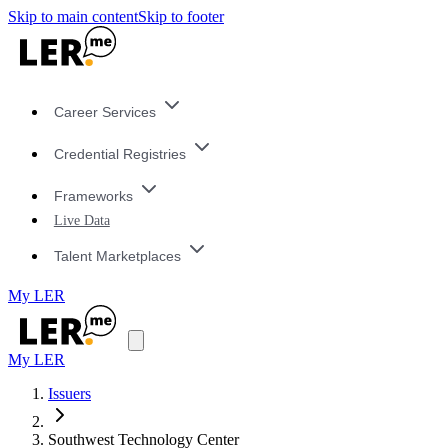
Skip to main content
Skip to footer
Career Services
Credential Registries
Frameworks
Live Data
Talent Marketplaces
My LER
My LER
Issuers
Southwest Technology Center