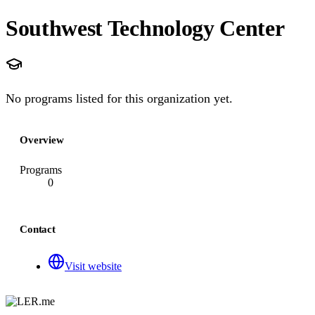
Southwest Technology Center
No programs listed for this organization yet.
Overview
Programs
0
Contact
Visit website