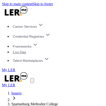
Skip to main content
Skip to footer
Career Services
Credential Registries
Frameworks
Live Data
Talent Marketplaces
My LER
My LER
Issuers
Spartanburg Methodist College