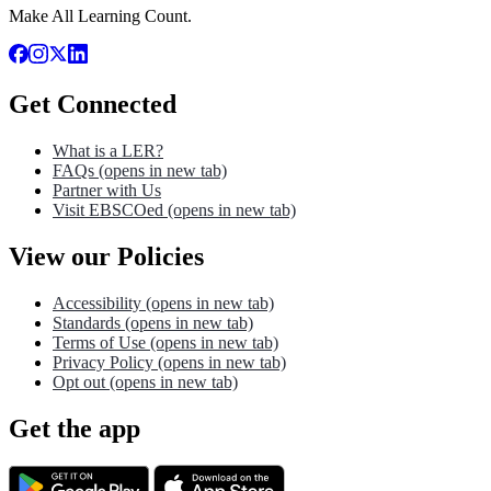
Make All Learning Count.
Get Connected
What is a LER?
FAQs
(opens in new tab)
Partner with Us
Visit EBSCOed
(opens in new tab)
View our Policies
Accessibility
(opens in new tab)
Standards
(opens in new tab)
Terms of Use
(opens in new tab)
Privacy Policy
(opens in new tab)
Opt out
(opens in new tab)
Get the app