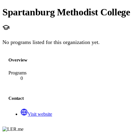
Spartanburg Methodist College
No programs listed for this organization yet.
Overview
Programs
0
Contact
Visit website