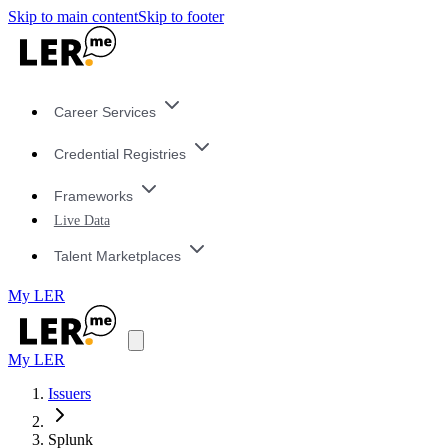
Skip to main content
Skip to footer
Career Services
Credential Registries
Frameworks
Live Data
Talent Marketplaces
My LER
My LER
Issuers
Splunk