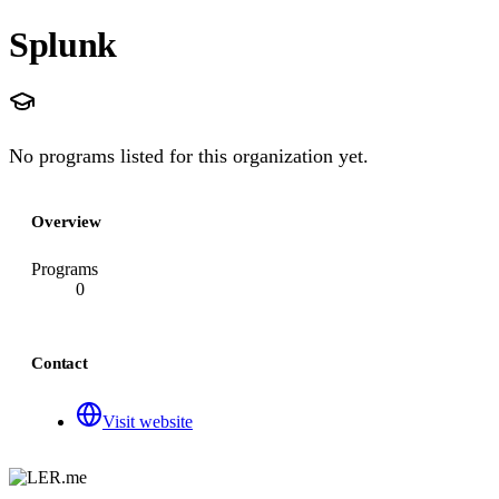
Splunk
No programs listed for this organization yet.
Overview
Programs
0
Contact
Visit website