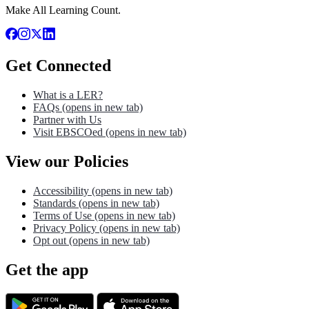
Make All Learning Count.
Get Connected
What is a LER?
FAQs
(opens in new tab)
Partner with Us
Visit EBSCOed
(opens in new tab)
View our Policies
Accessibility
(opens in new tab)
Standards
(opens in new tab)
Terms of Use
(opens in new tab)
Privacy Policy
(opens in new tab)
Opt out
(opens in new tab)
Get the app