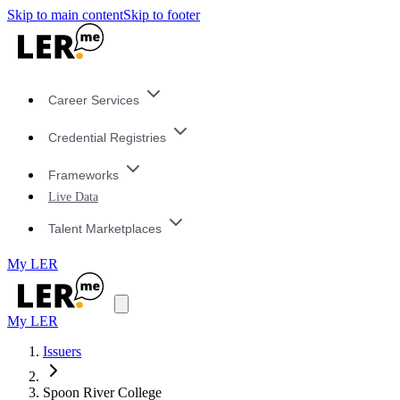
Skip to main content
Skip to footer
Career Services
Credential Registries
Frameworks
Live Data
Talent Marketplaces
My LER
My LER
Issuers
Spoon River College