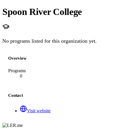
Spoon River College
No programs listed for this organization yet.
Overview
Programs
0
Contact
Visit website