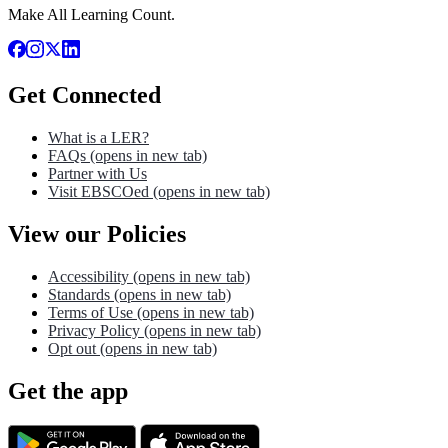
Make All Learning Count.
Get Connected
What is a LER?
FAQs
(opens in new tab)
Partner with Us
Visit EBSCOed
(opens in new tab)
View our Policies
Accessibility
(opens in new tab)
Standards
(opens in new tab)
Terms of Use
(opens in new tab)
Privacy Policy
(opens in new tab)
Opt out
(opens in new tab)
Get the app