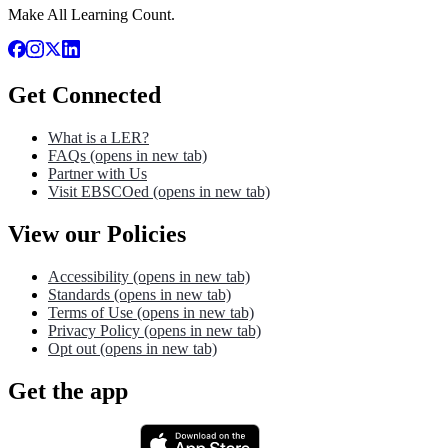
Make All Learning Count.
Get Connected
What is a LER?
FAQs
(opens in new tab)
Partner with Us
Visit EBSCOed
(opens in new tab)
View our Policies
Accessibility
(opens in new tab)
Standards
(opens in new tab)
Terms of Use
(opens in new tab)
Privacy Policy
(opens in new tab)
Opt out
(opens in new tab)
Get the app