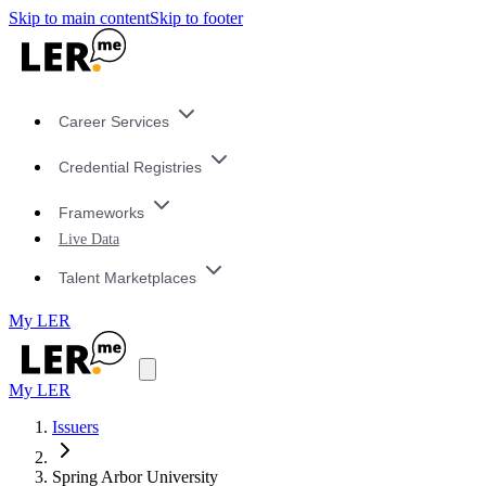
Skip to main content
Skip to footer
Career Services
Credential Registries
Frameworks
Live Data
Talent Marketplaces
My LER
My LER
Issuers
Spring Arbor University