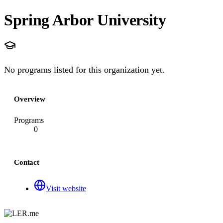
Spring Arbor University
No programs listed for this organization yet.
Overview
Programs
0
Contact
Visit website