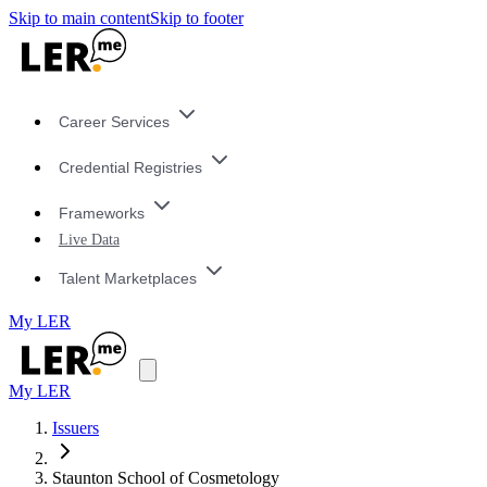
Skip to main content
Skip to footer
Career Services
Credential Registries
Frameworks
Live Data
Talent Marketplaces
My LER
My LER
Issuers
Staunton School of Cosmetology