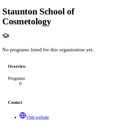
Staunton School of
Cosmetology
No programs listed for this organization yet.
Overview
Programs
0
Contact
Visit website