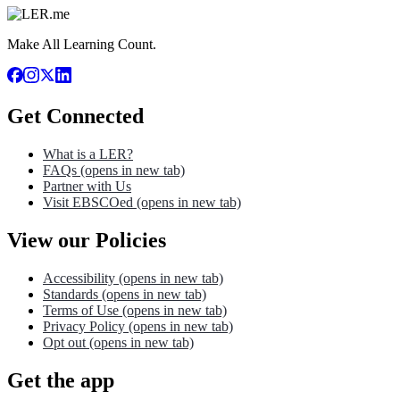
Make All Learning Count.
Get Connected
What is a LER?
FAQs
(opens in new tab)
Partner with Us
Visit EBSCOed
(opens in new tab)
View our Policies
Accessibility
(opens in new tab)
Standards
(opens in new tab)
Terms of Use
(opens in new tab)
Privacy Policy
(opens in new tab)
Opt out
(opens in new tab)
Get the app