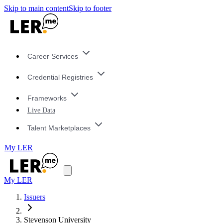
Skip to main content
Skip to footer
Career Services
Credential Registries
Frameworks
Live Data
Talent Marketplaces
My LER
My LER
Issuers
Stevenson University