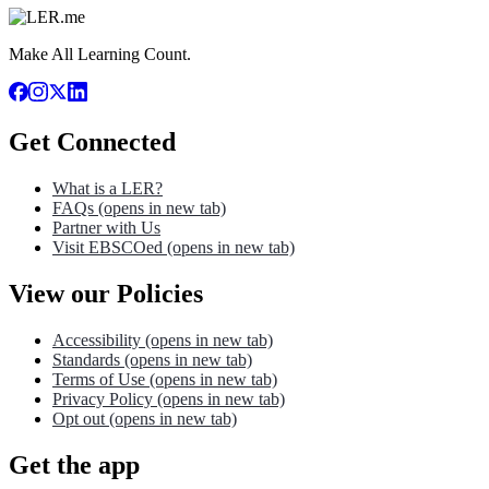
Make All Learning Count.
Get Connected
What is a LER?
FAQs
(opens in new tab)
Partner with Us
Visit EBSCOed
(opens in new tab)
View our Policies
Accessibility
(opens in new tab)
Standards
(opens in new tab)
Terms of Use
(opens in new tab)
Privacy Policy
(opens in new tab)
Opt out
(opens in new tab)
Get the app