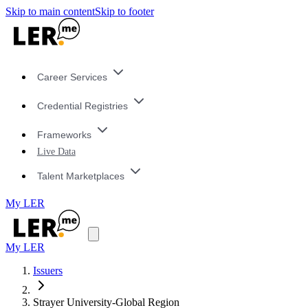
Skip to main content
Skip to footer
Career Services
Credential Registries
Frameworks
Live Data
Talent Marketplaces
My LER
My LER
Issuers
Strayer University-Global Region