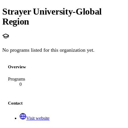
Strayer University-Global
Region
No programs listed for this organization yet.
Overview
Programs
0
Contact
Visit website